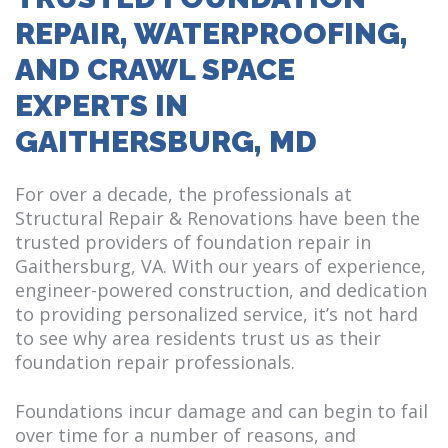
REPAIR, WATERPROOFING,
AND CRAWL SPACE
EXPERTS IN
GAITHERSBURG, MD
For over a decade, the professionals at
Structural Repair & Renovations have been the
trusted providers of foundation repair in
Gaithersburg, VA. With our years of experience,
engineer-powered construction, and dedication
to providing personalized service, it’s not hard
to see why area residents trust us as their
foundation repair professionals.
Foundations incur damage and can begin to fail
over time for a number of reasons, and