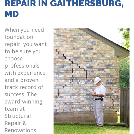
REPAIR IN GAITHERSBURG,
MD
When you need
foundation
repair, you want
to be sure you
choose
professionals
with experience
and a proven
track record of
success. The
award-winning
team at
Structural
Repair &
Renovations