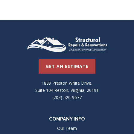
GET AN ESTIMATE
1889 Preston White Drive,
Suite 104 Reston, Virginia, 20191
(703) 520-9677
COMPANY INFO
Our Team