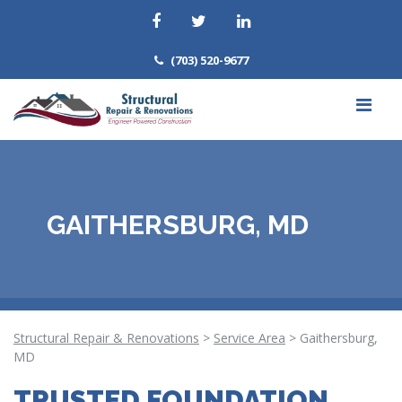
(703) 520-9677
GAITHERSBURG, MD
Structural Repair & Renovations
>
Service Area
>
Gaithersburg,
MD
TRUSTED FOUNDATION