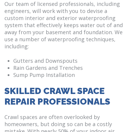
Our team of licensed professionals, including
engineers, will work with you to devise a
custom interior and exterior waterproofing
system that effectively keeps water out of and
away from your basement and foundation. We
use a number of waterproofing techniques,
including:
Gutters and Downspouts
Rain Gardens and Trenches
Sump Pump Installation
SKILLED CRAWL SPACE
REPAIR PROFESSIONALS
Crawl spaces are often overlooked by
homeowners, but doing so can be a costly
mistake. With nearly 50% of your indoor air