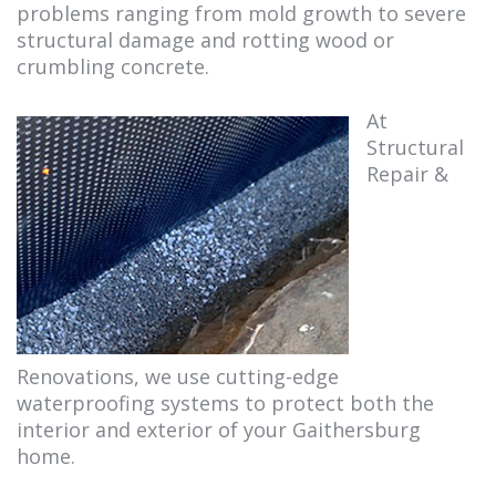
problems ranging from mold growth to severe
structural damage and rotting wood or
crumbling concrete.
At
Structural
Repair &
Renovations, we use cutting-edge
waterproofing systems to protect both the
interior and exterior of your Gaithersburg
home.