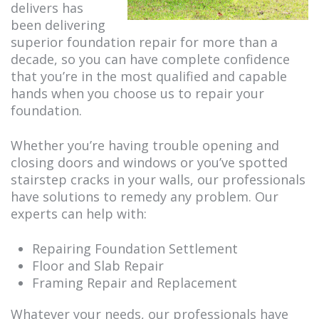
delivers has
been delivering
superior foundation repair for more than a
decade, so you can have complete confidence
that you’re in the most qualified and capable
hands when you choose us to repair your
foundation.
Whether you’re having trouble opening and
closing doors and windows or you’ve spotted
stairstep cracks in your walls, our professionals
have solutions to remedy any problem. Our
experts can help with:
Repairing Foundation Settlement
Floor and Slab Repair
Framing Repair and Replacement
Whatever your needs, our professionals have