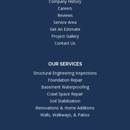
Company History
Careers
Reviews
Service Area
Get An Estimate
Project Gallery
Contact Us
OUR SERVICES
Structural Engineering Inspections
Foundation Repair
Basement Waterproofing
Crawl Space Repair
Soil Stabilization
Renovations & Home Additions
Walls, Walkways, & Patios