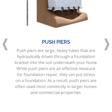
PUSH PIERS
Push piers are large, heavy tubes that are
hydraulically driven through a foundation
bracket into the soil underneath your home.
While push piers are an effective measure
for foundation repair, they can put stress
on a foundation. As a result, push piers are
often used most commonly in larger homes
and commercial properties.