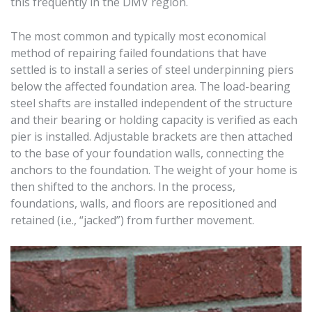
this frequently in the DMV region.
The most common and typically most economical
method of repairing failed foundations that have
settled is to install a series of steel underpinning piers
below the affected foundation area. The load-bearing
steel shafts are installed independent of the structure
and their bearing or holding capacity is verified as each
pier is installed. Adjustable brackets are then attached
to the base of your foundation walls, connecting the
anchors to the foundation. The weight of your home is
then shifted to the anchors. In the process,
foundations, walls, and floors are repositioned and
retained (i.e., “jacked”) from further movement.