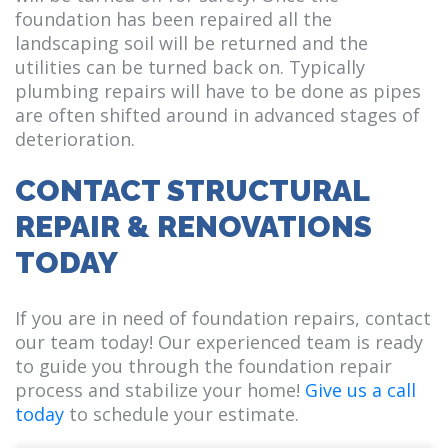
foundation has been repaired all the
landscaping soil will be returned and the
utilities can be turned back on. Typically
plumbing repairs will have to be done as pipes
are often shifted around in advanced stages of
deterioration.
CONTACT STRUCTURAL
REPAIR & RENOVATIONS
TODAY
If you are in need of foundation repairs, contact
our team today! Our experienced team is ready
to guide you through the foundation repair
process and stabilize your home!
Give us a call
today
to schedule your estimate.