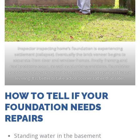
Inspector inspecting home’s foundation is experiencing
settlement (collapse). Eventually the brick veneer begins to
separate from door and window frames. Finally framing and
roof problems occur, as well as plumbing problems. Foundation
problems don’t get better without professional repair and house
leveling. It is better to take action sooner rather than later.
HOW TO TELL IF YOUR
FOUNDATION NEEDS
REPAIRS
Standing water in the basement