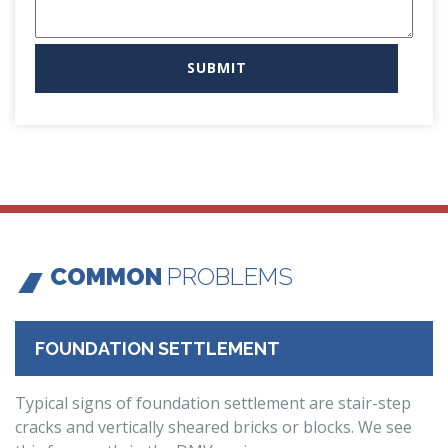
COMMON
PROBLEMS
FOUNDATION SETTLEMENT
Typical signs of foundation settlement are stair-step
cracks and vertically sheared bricks or blocks. We see