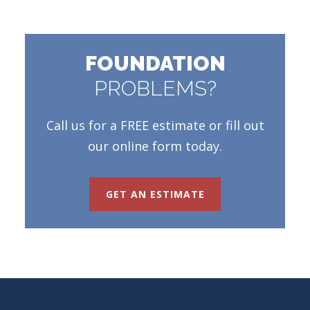
FOUNDATION
PROBLEMS?
Call us for a FREE estimate or fill out
our online form today.
GET AN ESTIMATE