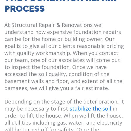
PROCESS
At Structural Repair & Renovations we
understand how expensive foundation repairs
can be for the home or building owner. Our
goal is to give all our clients reasonable pricing
with quality workmanship. When you contact
our team, one of our associates will come out
to inspect the foundation. Once we have
accessed the soil quality, condition of the
basement walls and floor, and extent of all the
damages, we will give you a fair estimate.
Depending on the stage of the deterioration, It
may be necessary to first
stabilize the soil
in
order to lift the house. When we lift the house,
all utilities including gas, water, and electricity
will be turned off for safety. Once the