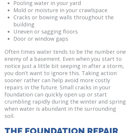
Pooling water in your yard
Mold or moisture in your crawlspace
Cracks or bowing walls throughout the
building
Uneven or sagging floors
Door or window gaps
Often times water tends to be the number one
enemy of a basement. Even when you start to
notice just a little bit seeping in after a storm,
you don’t want to ignore this. Taking action
sooner rather can help avoid more costly
repairs in the future. Small cracks in your
foundation can quickly open up or start
crumbling rapidly during the winter and spring
when water is abundant in the surrounding
soil.
THE FOUNDATION REPAIR