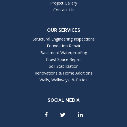
Project Gallery
Contact Us
OUR SERVICES
Structural Engineering Inspections
Foundation Repair
Basement Waterproofing
Crawl Space Repair
Soil Stabilization
Renovations & Home Additions
Walls, Walkways, & Patios
SOCIAL MEDIA