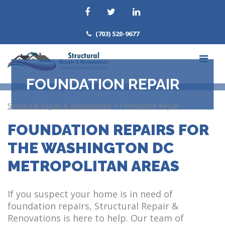
(703) 520-9677
FOUNDATION REPAIR
Structural Repair & Renovations
>
Foundation Repair
FOUNDATION REPAIRS FOR
THE WASHINGTON DC
METROPOLITAN AREAS
If you suspect your home is in need of
foundation repairs, Structural Repair &
Renovations is here to help. Our team of