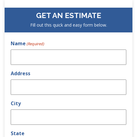
GET AN ESTIMATE
Fill out this quick and easy form below.
Name
(Required)
Address
City
State