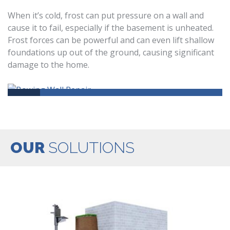
When it’s cold, frost can put pressure on a wall and
cause it to fail, especially if the basement is unheated.
Frost forces can be powerful and can even lift shallow
foundations up out of the ground, causing significant
damage to the home.
OUR
SOLUTIONS