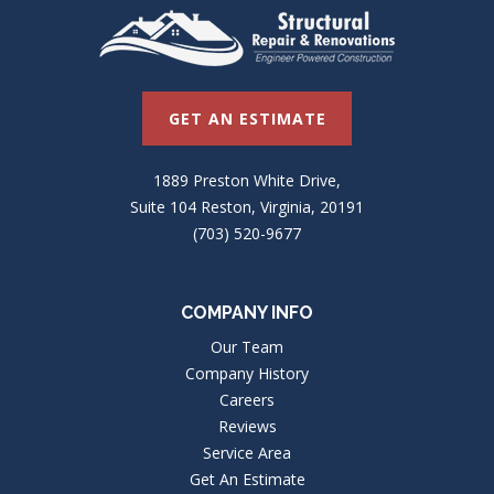
GET AN ESTIMATE
1889 Preston White Drive,
Suite 104 Reston, Virginia, 20191
(703) 520-9677
COMPANY INFO
Our Team
Company History
Careers
Reviews
Service Area
Get An Estimate