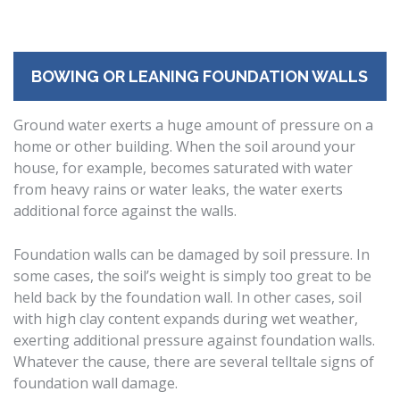
BOWING OR LEANING FOUNDATION WALLS
Ground water exerts a huge amount of pressure on a
home or other building. When the soil around your
house, for example, becomes saturated with water
from heavy rains or water leaks, the water exerts
additional force against the walls.
Foundation walls can be damaged by soil pressure. In
some cases, the soil’s weight is simply too great to be
held back by the foundation wall. In other cases, soil
with high clay content expands during wet weather,
exerting additional pressure against foundation walls.
Whatever the cause, there are several telltale signs of
foundation wall damage.