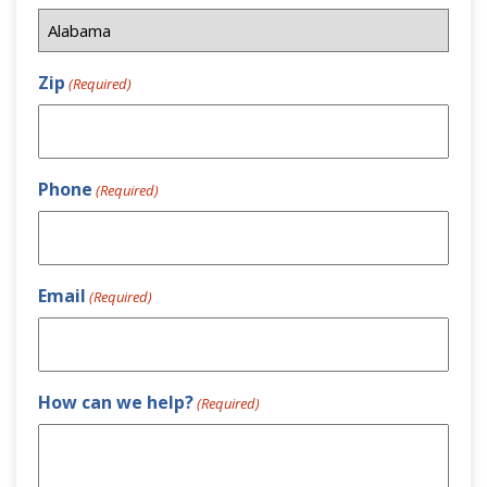
Zip
(Required)
Phone
(Required)
Email
(Required)
How can we help?
(Required)