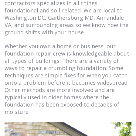
contractors specializes in all things
foundational and soil-related. We are local to
Washington DC, Gaithersburg MD, Annandale
VA, and surrounding areas so we know how the
ground shifts with your house.
Whether you own a home or business, our
foundation repair crew is knowledgeable about
all types of buildings. There are a variety of
ways to repair a crumbling foundation. Some
techniques are simple fixes for when you catch
onto a problem before it becomes widespread.
Other methods are more involved and are
typically used in older homes where the
foundation has been exposed to decades of
moisture.