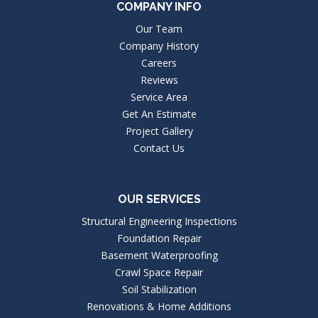
COMPANY INFO
Our Team
Company History
Careers
Reviews
Service Area
Get An Estimate
Project Gallery
Contact Us
OUR SERVICES
Structural Engineering Inspections
Foundation Repair
Basement Waterproofing
Crawl Space Repair
Soil Stabilization
Renovations & Home Additions