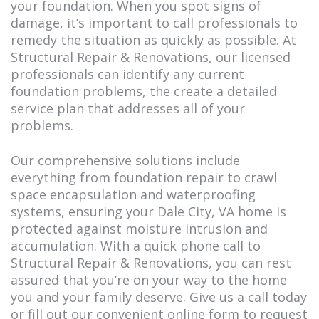
your foundation. When you spot signs of
damage, it’s important to call professionals to
remedy the situation as quickly as possible. At
Structural Repair & Renovations, our licensed
professionals can identify any current
foundation problems, the create a detailed
service plan that addresses all of your
problems.
Our comprehensive solutions include
everything from foundation repair to crawl
space encapsulation and waterproofing
systems, ensuring your Dale City, VA home is
protected against moisture intrusion and
accumulation. With a quick phone call to
Structural Repair & Renovations, you can rest
assured that you’re on your way to the home
you and your family deserve. Give us a call today
or fill out our convenient online form to request