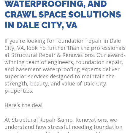
WATERPROOFING, AND
CRAWL SPACE SOLUTIONS
IN DALE CITY, VA
If you’re looking for foundation repair in Dale
City, VA, look no further than the professionals
at Structural Repair & Renovations. Our award-
winning team of engineers, foundation repair,
and basement waterproofing experts deliver
superior services designed to maintain the
strength, beauty, and value of Dale City
properties.
Here’s the deal.
At Structural Repair &amp; Renovations, we
understand how stressful needing foundation