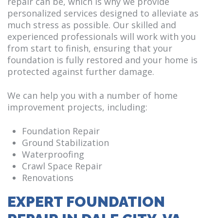
repair can be, which is why we provide
personalized services designed to alleviate as
much stress as possible. Our skilled and
experienced professionals will work with you
from start to finish, ensuring that your
foundation is fully restored and your home is
protected against further damage.
We can help you with a number of home
improvement projects, including:
Foundation Repair
Ground Stabilization
Waterproofing
Crawl Space Repair
Renovations
EXPERT FOUNDATION