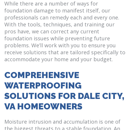
While there are a number of ways for
foundation damage to manifest itself, our
professionals can remedy each and every one.
With the tools, techniques, and training our
pros have, we can correct any current
foundation issues while preventing future
problems. We’ll work with you to ensure you
receive solutions that are tailored specifically to
accommodate your home and your budget.
COMPREHENSIVE
WATERPROOFING
SOLUTIONS FOR DALE CITY,
VA HOMEOWNERS
Moisture intrusion and accumulation is one of
the biggest threats to a stable foundation. An