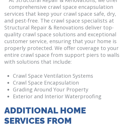
comprehensive crawl space encapsulation
services that keep your crawl space safe, dry,
and pest-free. The crawl space specialists at
Structural Repair & Renovations deliver top-
quality crawl space solutions and exceptional
customer service, ensuring that your home is
properly protected. We offer coverage to your
entire crawl space from support piers to walls
with solutions that include:
Crawl Space Ventilation Systems
Crawl Space Encapsulation
Grading Around Your Property
Exterior and Interior Waterproofing
ADDITIONAL HOME
SERVICES FROM