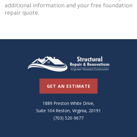
additional information and your free foundation
repair quote.
GET AN ESTIMATE
1889 Preston White Drive,
Suite 104 Reston, Virginia, 20191
(703) 520-9677