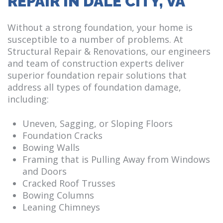
REPAIR IN DALE CITY, VA
Without a strong foundation, your home is
susceptible to a number of problems. At
Structural Repair & Renovations, our engineers
and team of construction experts deliver
superior foundation repair solutions that
address all types of foundation damage,
including:
Uneven, Sagging, or Sloping Floors
Foundation Cracks
Bowing Walls
Framing that is Pulling Away from Windows
and Doors
Cracked Roof Trusses
Bowing Columns
Leaning Chimneys