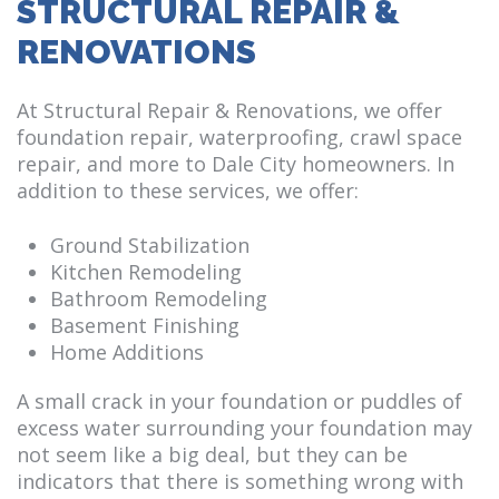
STRUCTURAL REPAIR &
RENOVATIONS
At Structural Repair & Renovations, we offer
foundation repair, waterproofing, crawl space
repair, and more to Dale City homeowners. In
addition to these services, we offer:
Ground Stabilization
Kitchen Remodeling
Bathroom Remodeling
Basement Finishing
Home Additions
A small crack in your foundation or puddles of
excess water surrounding your foundation may
not seem like a big deal, but they can be
indicators that there is something wrong with