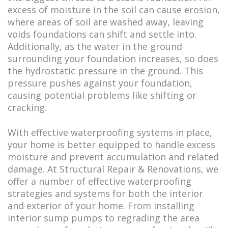
excess of moisture in the soil can cause erosion,
where areas of soil are washed away, leaving
voids foundations can shift and settle into.
Additionally, as the water in the ground
surrounding your foundation increases, so does
the hydrostatic pressure in the ground. This
pressure pushes against your foundation,
causing potential problems like shifting or
cracking.
With effective waterproofing systems in place,
your home is better equipped to handle excess
moisture and prevent accumulation and related
damage. At Structural Repair & Renovations, we
offer a number of effective waterproofing
strategies and systems for both the interior
and exterior of your home. From installing
interior sump pumps to regrading the area