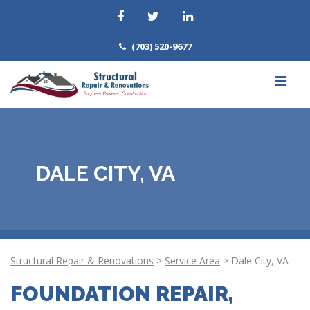
(703) 520-9677
DALE CITY, VA
Structural Repair & Renovations
>
Service Area
>
Dale City, VA
FOUNDATION REPAIR,