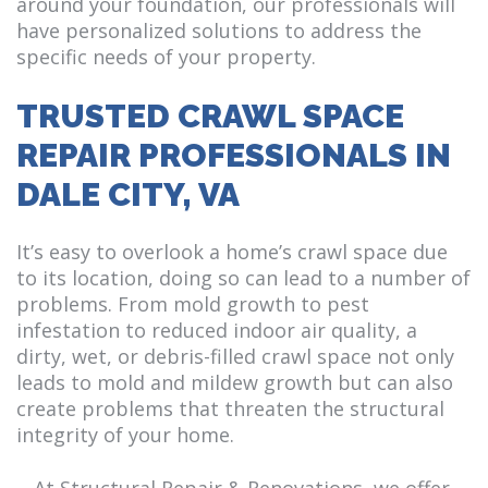
around your foundation, our professionals will
have personalized solutions to address the
specific needs of your property.
TRUSTED CRAWL SPACE
REPAIR PROFESSIONALS IN
DALE CITY, VA
It’s easy to overlook a home’s crawl space due
to its location, doing so can lead to a number of
problems. From mold growth to pest
infestation to reduced indoor air quality, a
dirty, wet, or debris-filled crawl space not only
leads to mold and mildew growth but can also
create problems that threaten the structural
integrity of your home.
At Structural Repair & Renovations, we offer