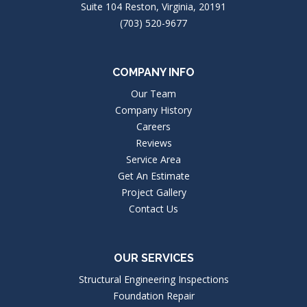
Suite 104 Reston, Virginia, 20191
(703) 520-9677
COMPANY INFO
Our Team
Company History
Careers
Reviews
Service Area
Get An Estimate
Project Gallery
Contact Us
OUR SERVICES
Structural Engineering Inspections
Foundation Repair