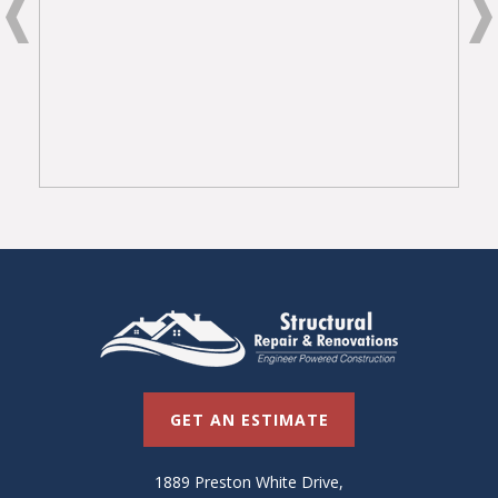
GET AN ESTIMATE
1889 Preston White Drive,