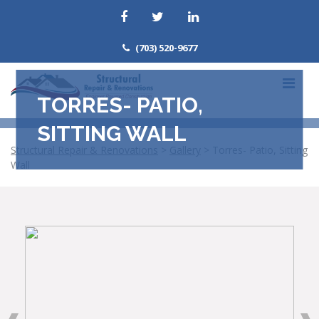
(703) 520-9677
TORRES- PATIO,
SITTING WALL
Structural Repair & Renovations
>
Gallery
>
Torres- Patio, Sitting
Wall