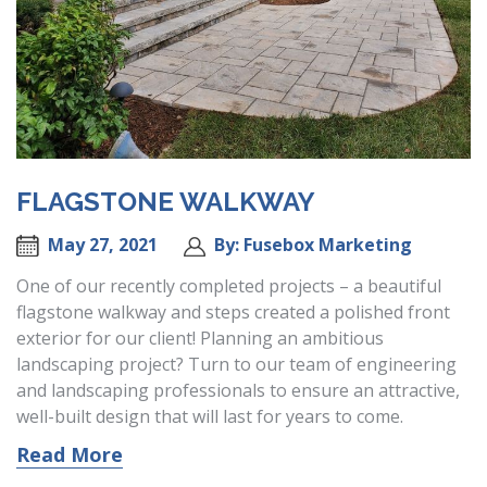
FLAGSTONE WALKWAY
May 27, 2021
By: Fusebox Marketing
One of our recently completed projects – a beautiful
flagstone walkway and steps created a polished front
exterior for our client! Planning an ambitious
landscaping project? Turn to our team of engineering
and landscaping professionals to ensure an attractive,
well-built design that will last for years to come.
Read More