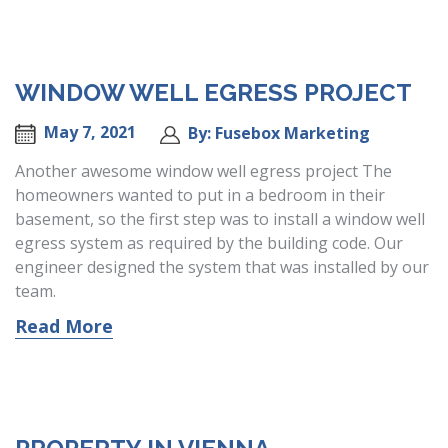
WINDOW WELL EGRESS PROJECT
May 7, 2021
By: Fusebox Marketing
Another awesome window well egress project The
homeowners wanted to put in a bedroom in their
basement, so the first step was to install a window well
egress system as required by the building code. Our
engineer designed the system that was installed by our
team.
Read More