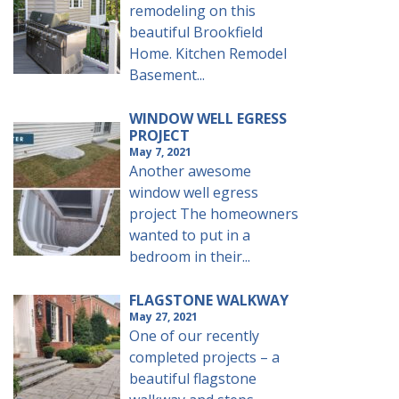
remodeling on this
beautiful Brookfield
Home. Kitchen Remodel
Basement...
WINDOW WELL EGRESS
PROJECT
May 7, 2021
Another awesome
window well egress
project The homeowners
wanted to put in a
bedroom in their...
FLAGSTONE WALKWAY
May 27, 2021
One of our recently
completed projects – a
beautiful flagstone