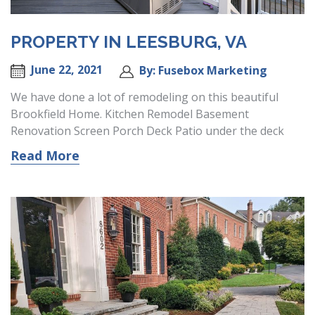
PROPERTY IN LEESBURG, VA
June 22, 2021
By: Fusebox Marketing
We have done a lot of remodeling on this beautiful
Brookfield Home. Kitchen Remodel Basement
Renovation Screen Porch Deck Patio under the deck
Read More