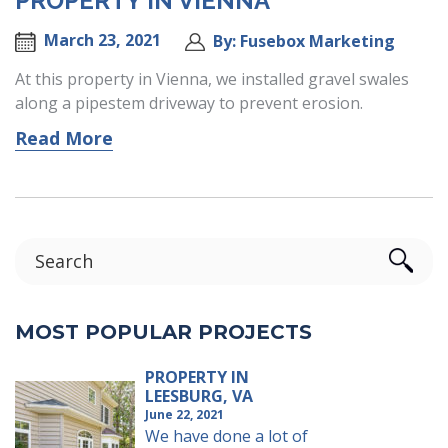
PROPERTY IN VIENNA
March 23, 2021
By: Fusebox Marketing
At this property in Vienna, we installed gravel swales
along a pipestem driveway to prevent erosion.
Read More
MOST POPULAR PROJECTS
PROPERTY IN
LEESBURG, VA
June 22, 2021
We have done a lot of