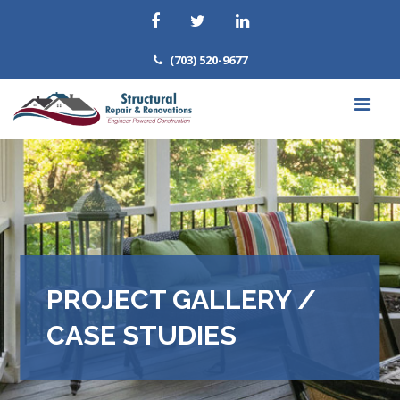
(703) 520-9677
PROJECT GALLERY /
CASE STUDIES