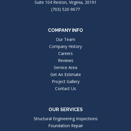
Suite 104 Reston, Virginia, 20191
(703) 520-9677
COMPANY INFO
Our Team
Company History
Careers
Reviews
Service Area
Get An Estimate
Project Gallery
Contact Us
OUR SERVICES
Structural Engineering Inspections
Foundation Repair