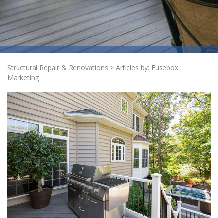
Structural Repair & Renovations
>
Articles by: Fusebox
Marketing