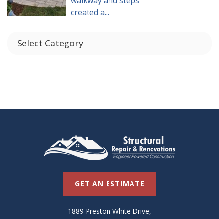
walkway and steps
created a...
GET AN ESTIMATE
1889 Preston White Drive,